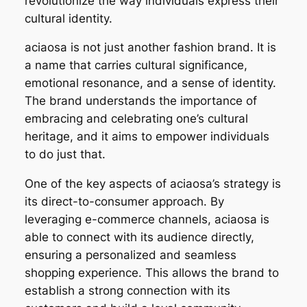
revolutionize the way individuals express their
cultural identity.
aciaosa is not just another fashion brand. It is
a name that carries cultural significance,
emotional resonance, and a sense of identity.
The brand understands the importance of
embracing and celebrating one’s cultural
heritage, and it aims to empower individuals
to do just that.
One of the key aspects of aciaosa’s strategy is
its direct-to-consumer approach. By
leveraging e-commerce channels, aciaosa is
able to connect with its audience directly,
ensuring a personalized and seamless
shopping experience. This allows the brand to
establish a strong connection with its