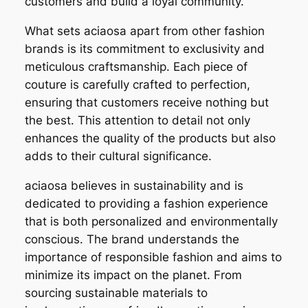
customers and build a loyal community.
What sets aciaosa apart from other fashion
brands is its commitment to exclusivity and
meticulous craftsmanship. Each piece of
couture is carefully crafted to perfection,
ensuring that customers receive nothing but
the best. This attention to detail not only
enhances the quality of the products but also
adds to their cultural significance.
aciaosa believes in sustainability and is
dedicated to providing a fashion experience
that is both personalized and environmentally
conscious. The brand understands the
importance of responsible fashion and aims to
minimize its impact on the planet. From
sourcing sustainable materials to