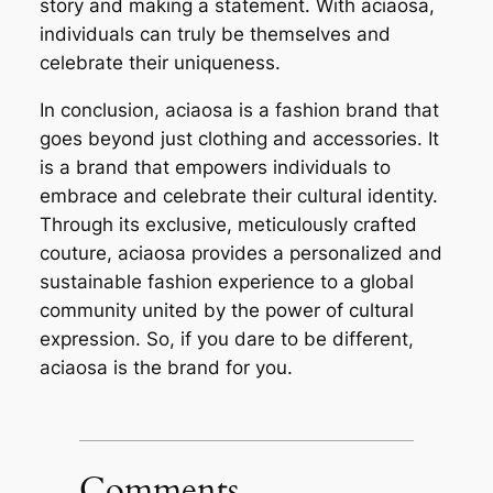
story and making a statement. With aciaosa,
individuals can truly be themselves and
celebrate their uniqueness.
In conclusion, aciaosa is a fashion brand that
goes beyond just clothing and accessories. It
is a brand that empowers individuals to
embrace and celebrate their cultural identity.
Through its exclusive, meticulously crafted
couture, aciaosa provides a personalized and
sustainable fashion experience to a global
community united by the power of cultural
expression. So, if you dare to be different,
aciaosa is the brand for you.
Comments