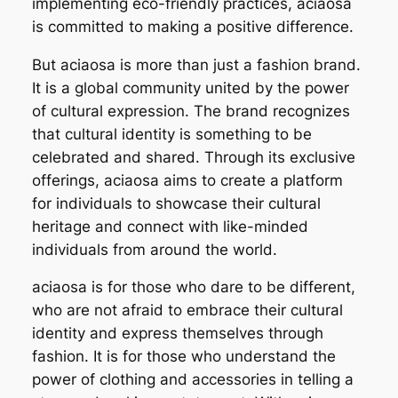
implementing eco-friendly practices, aciaosa
is committed to making a positive difference.
But aciaosa is more than just a fashion brand.
It is a global community united by the power
of cultural expression. The brand recognizes
that cultural identity is something to be
celebrated and shared. Through its exclusive
offerings, aciaosa aims to create a platform
for individuals to showcase their cultural
heritage and connect with like-minded
individuals from around the world.
aciaosa is for those who dare to be different,
who are not afraid to embrace their cultural
identity and express themselves through
fashion. It is for those who understand the
power of clothing and accessories in telling a