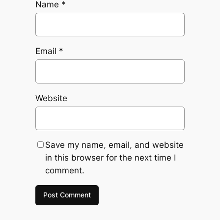
Name
*
Email
*
Website
Save my name, email, and website
in this browser for the next time I
comment.