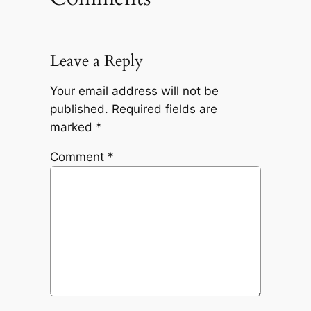
Leave a Reply
Your email address will not be
published.
Required fields are
marked
*
Comment
*