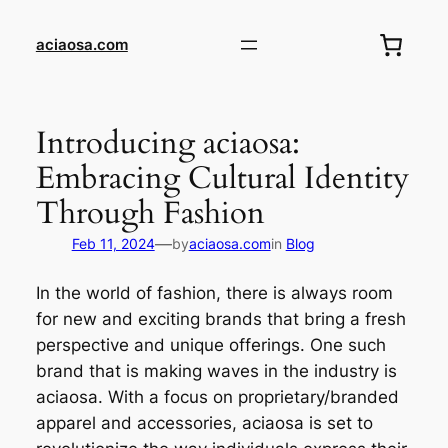
Skip
to
aciaosa.com
content
Introducing aciaosa:
Embracing Cultural Identity
Through Fashion
—
Feb 11, 2024
by
aciaosa.com
in
Blog
In the world of fashion, there is always room
for new and exciting brands that bring a fresh
perspective and unique offerings. One such
brand that is making waves in the industry is
aciaosa. With a focus on proprietary/branded
apparel and accessories, aciaosa is set to